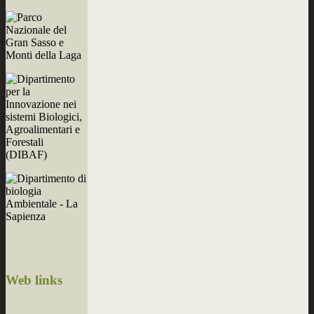
Web
links