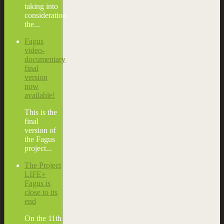
taking into
consideration
the...
Fagus
video-
documentary
final
version
now
available!
This is the
final
version of
the Fagus
project...
The Project
LIFE+
Fagus is
close to its
end
On the 11th