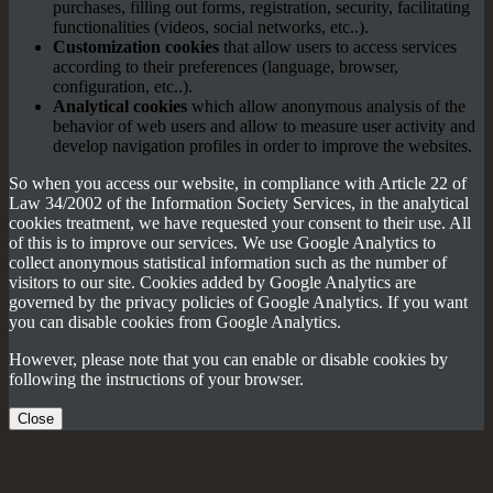
purchases, filling out forms, registration, security, facilitating
functionalities (videos, social networks, etc..).
Customization cookies
that allow users to access services
according to their preferences (language, browser,
configuration, etc..).
Analytical cookies
which allow anonymous analysis of the
behavior of web users and allow to measure user activity and
develop navigation profiles in order to improve the websites.
So when you access our website, in compliance with Article 22 of
Law 34/2002 of the Information Society Services, in the analytical
cookies treatment, we have requested your consent to their use. All
of this is to improve our services. We use Google Analytics to
collect anonymous statistical information such as the number of
visitors to our site. Cookies added by Google Analytics are
governed by the privacy policies of Google Analytics. If you want
you can disable cookies from Google Analytics.
However, please note that you can enable or disable cookies by
following the instructions of your browser.
Close