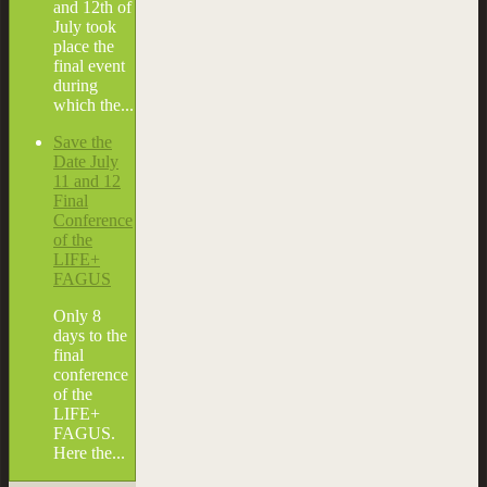
and 12th of
July took
place the
final event
during
which the...
Save the
Date July
11 and 12
Final
Conference
of the
LIFE+
FAGUS
Only 8
days to the
final
conference
of the
LIFE+
FAGUS.
Here the...