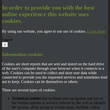
In order to provide you with the best
online experience this website uses
cookies.
By using our website, you agree to our use of cookies.
Learn more
I agree
×
Information cookies
Cookies are short reports that are sent and stored on the hard drive
of the user's computer through your browser when it connects to a
web. Cookies can be used to collect and store user data while
connected to provide you the requested services and sometimes tend
not to keep. Cookies can be themselves or others.
There are several types of cookies:
Technical cookies
that facilitate user navigation and use of
the various options or services offered by the web as identify
the session, allow access to certain areas, facilitate orders,