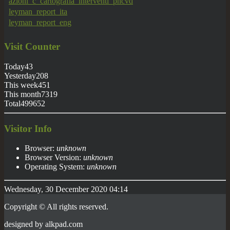
azioni_c_cartografia_interventi_pncvd
leyman_report_ita
leyman_report_eng
Visit
Counter
Today
43
Yesterday
208
This week
451
This month
7319
Total
499652
Visitor Info
Browser:
unknown
Browser Version:
unknown
Operating System:
unknown
Wednesday, 30 December 2020 04:14
Copyright © All rights reserved.
designed by
alkpad
.com