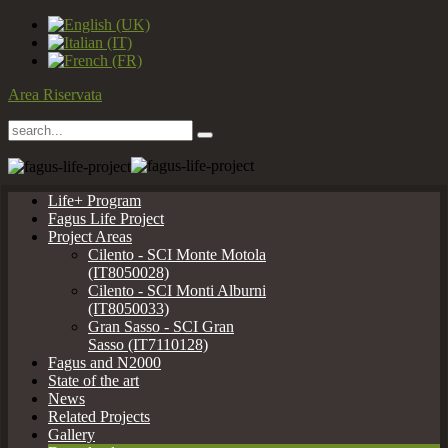
Area Riservata
Life+ Program
Fagus Life Project
Project Areas
Cilento - SCI Monte Motola
(IT8050028)
Cilento - SCI Monti Alburni
(IT8050033)
Gran Sasso - SCI Gran
Sasso (IT7110128)
Fagus and N2000
State of the art
News
Related Projects
Gallery