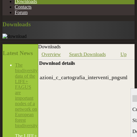
Downloads
Contacts
Forum
Downloads
Downloads
Latest
News
Overview
Search Downloads
Up
Download details
The
biodiversity
data of the
azioni_c_cartografia_interventi_pngsml
LIFE+
FAGUS
are
important
nodes of a
network on
Cr
European
forest
Si
biodiversity
D
The LIFE+