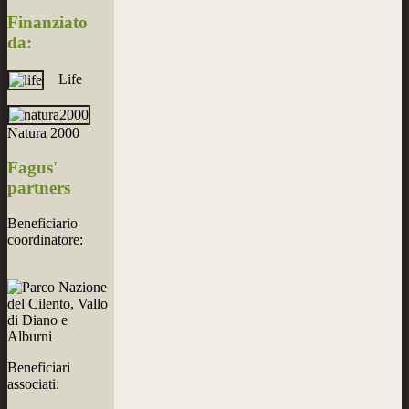
Finanziato
da:
Life
Natura 2000
Fagus'
partners
Beneficiario
coordinatore:
Beneficiari
associati: