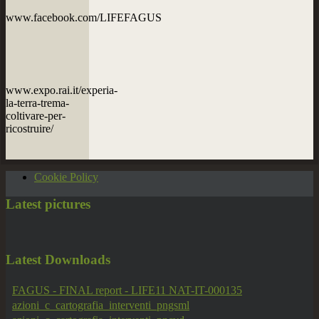
www.facebook.com/LIFEFAGUS
www.expo.rai.it/experia-
la-terra-trema-
coltivare-per-
ricostruire/
Cookie Policy
Latest
pictures
Latest
Downloads
FAGUS - FINAL report - LIFE11 NAT-IT-000135
azioni_c_cartografia_interventi_pngsml