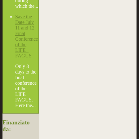
during
which the...
Save the
Date July
11 and 12
Final
Conference
of the
LIFE+
FAGUS
Only 8
days to the
final
conference
of the
LIFE+
FAGUS.
Here the...
Finanziato
da: