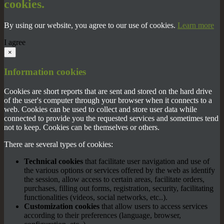
cookies.
By using our website, you agree to our use of cookies.
Learn more
I agree
×
Information cookies
Cookies are short reports that are sent and stored on the hard drive
of the user's computer through your browser when it connects to a
web. Cookies can be used to collect and store user data while
connected to provide you the requested services and sometimes tend
not to keep. Cookies can be themselves or others.
There are several types of cookies:
Technical cookies
that facilitate user navigation and use of
the various options or services offered by the web as identify
the session, allow access to certain areas, facilitate orders,
purchases, filling out forms, registration, security, facilitating
functionalities (videos, social networks, etc..).
Customization cookies
that allow users to access services
according to their preferences (language, browser,