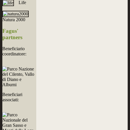
Life
Natura 2000
Fagus'
partners
Beneficiario
coordinatore:
Beneficiari
associati: