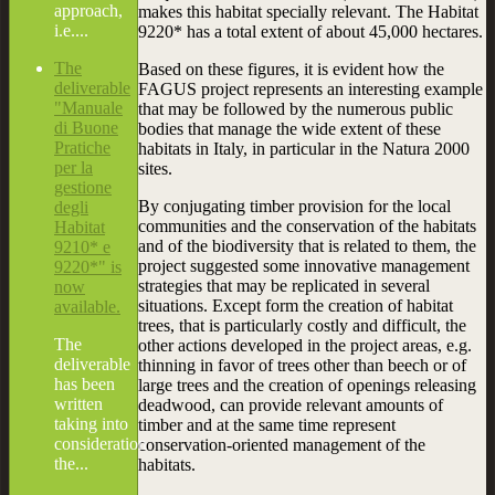
approach,
makes this habitat specially relevant. The Habitat
i.e....
9220* has a total extent of about 45,000 hectares.
The
Based on these figures, it is evident how the
deliverable
FAGUS project represents an interesting example
"Manuale
that may be followed by the numerous public
di Buone
bodies that manage the wide extent of these
Pratiche
habitats in Italy, in particular in the Natura 2000
per la
sites.
gestione
By conjugating timber provision for the local
degli
communities and the conservation of the habitats
Habitat
and of the biodiversity that is related to them, the
9210* e
project suggested some innovative management
9220*" is
strategies that may be replicated in several
now
situations. Except form the creation of habitat
available.
trees, that is particularly costly and difficult, the
The
other actions developed in the project areas, e.g.
deliverable
thinning in favor of trees other than beech or of
has been
large trees and the creation of openings releasing
written
deadwood, can provide relevant amounts of
taking into
timber and at the same time represent
consideration
conservation-oriented management of the
the...
habitats.