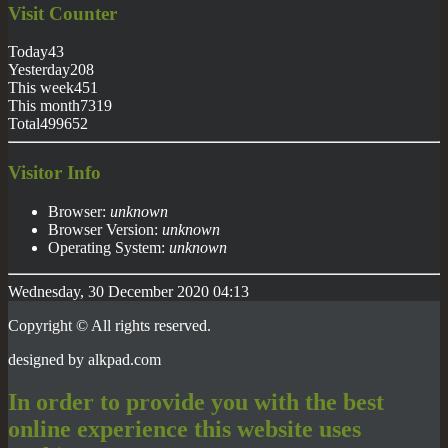
Visit
Counter
Today
43
Yesterday
208
This week
451
This month
7319
Total
499652
Visitor Info
Browser:
unknown
Browser Version:
unknown
Operating System:
unknown
Wednesday, 30 December 2020 04:13
Copyright © All rights reserved.
designed by
alkpad
.com
In order to provide you with the best
online experience this website uses