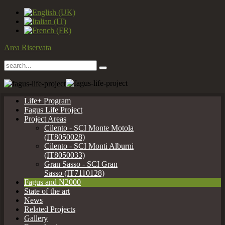
Area Riservata
Life+ Program
Fagus Life Project
Project Areas
Cilento - SCI Monte Motola
(IT8050028)
Cilento - SCI Monti Alburni
(IT8050033)
Gran Sasso - SCI Gran
Sasso (IT7110128)
Fagus and N2000
State of the art
News
Related Projects
Gallery