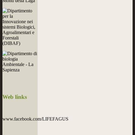
Web
links
www.facebook.com/LIFEFAGUS