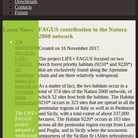
Downloads
Contacts
Forum
FAGUS contribution to the Natura
Latest
News
2000 network
The
biodiversity
Created on
16 November 2017
.
data of the
LIFE+
The project LIFE+ FAGUS focused on two
FAGUS
beech forest priority habitats (9210* and 9220*)
are
that are exclusively found along the Apennine
important
chain and are there relatively widespread.
nodes of a
As a matter of fact, the two habitats occur in a
network on
total of 374 sites of the Natura 2000 network, of
European
which 52 sites host both the habitats. The Habitat
forest
9210* occurs in 323 sites that are spread in all the
biodiversity
peninsular regions of Italy as well as in Piedmont
The LIFE+
and Sicily, with a total extent of about 337,000
FAGUS
hectares. The Habitat 9220* occurs in 103 sites
project
across all the peninsular region except from Lazio
adopted a
and Puglia, and in Sicily where the taxonomic
multi-taxon
uniqueness of the Sicilian fir (Abies nebrodensis)