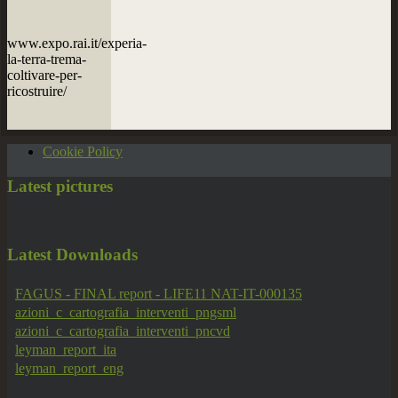
www.expo.rai.it/experia-
la-terra-trema-
coltivare-per-
ricostruire/
Cookie Policy
Latest
pictures
Latest
Downloads
FAGUS - FINAL report - LIFE11 NAT-IT-000135
azioni_c_cartografia_interventi_pngsml
azioni_c_cartografia_interventi_pncvd
leyman_report_ita
leyman_report_eng