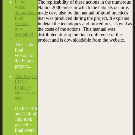
Fagus
The replicability of these actions in the numerous
video-
Natura 2000 areas in which the habitats occur is
documentary
made easy also by the manual of good practices
final
that was produced during the project. It explains
version
in detail the techniques and procedures, as well as
now
the costs of the actions. This manual was
available!
distributed during the final conference of the
project and is downloadable from the website.
This is the
final
version of
the Fagus
project...
The Project
LIFE+
Fagus is
close to its
end
On the 11th
and 12th of
July took
place the
final event